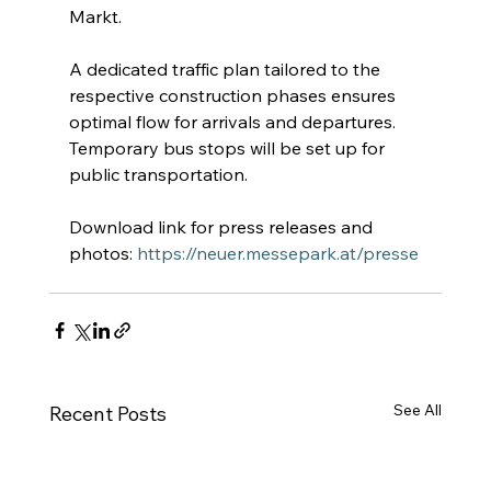
Markt.
A dedicated traffic plan tailored to the 
respective construction phases ensures 
optimal flow for arrivals and departures. 
Temporary bus stops will be set up for 
public transportation.
Download link for press releases and 
photos:
https://neuer.messepark.at/presse
See All
Recent Posts