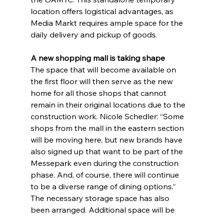
location offers logistical advantages, as 
Media Markt requires ample space for the 
daily delivery and pickup of goods.
A new shopping mall is taking shape
The space that will become available on 
the first floor will then serve as the new 
home for all those shops that cannot 
remain in their original locations due to the 
construction work. Nicole Schedler: “Some 
shops from the mall in the eastern section 
will be moving here, but new brands have 
also signed up that want to be part of the 
Messepark even during the construction 
phase. And, of course, there will continue 
to be a diverse range of dining options.” 
The necessary storage space has also 
been arranged. Additional space will be 