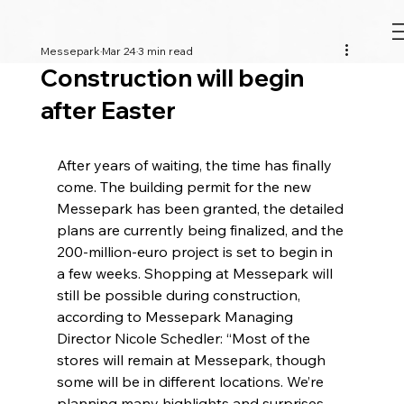
Messepark
Mar 24
3 min read
Construction will begin
after Easter
After years of waiting, the time has finally 
come. The building permit for the new 
Messepark has been granted, the detailed 
plans are currently being finalized, and the 
200-million-euro project is set to begin in 
a few weeks. Shopping at Messepark will 
still be possible during construction, 
according to Messepark Managing 
Director Nicole Schedler: “Most of the 
stores will remain at Messepark, though 
some will be in different locations. We’re 
planning many highlights and surprises 