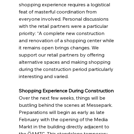
shopping experience requires a logistical 
feat of masterful coordination from 
everyone involved. Personal discussions 
with the retail partners were a particular 
priority: “A complete new construction 
and renovation of a shopping center while 
it remains open brings changes. We 
support our retail partners by offering 
alternative spaces and making shopping 
during the construction period particularly 
interesting and varied.
Shopping Experience During Construction
Over the next few weeks, things will be 
bustling behind the scenes at Messepark. 
Preparations will begin as early as late 
February with the opening of the Media 
Markt in the building directly adjacent to 
the ÖAMTC. This standalone temporary 