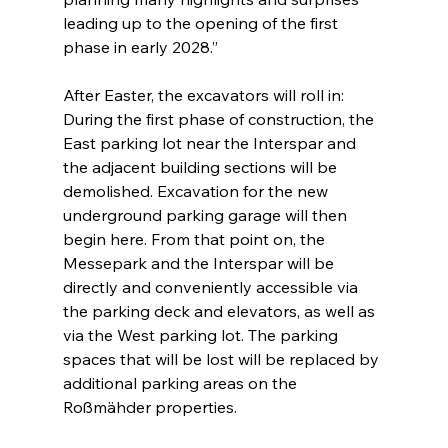
leading up to the opening of the first 
phase in early 2028.”
After Easter, the excavators will roll in: 
During the first phase of construction, the 
East parking lot near the Interspar and 
the adjacent building sections will be 
demolished. Excavation for the new 
underground parking garage will then 
begin here. From that point on, the 
Messepark and the Interspar will be 
directly and conveniently accessible via 
the parking deck and elevators, as well as 
via the West parking lot. The parking 
spaces that will be lost will be replaced by 
additional parking areas on the 
Roßmähder properties.