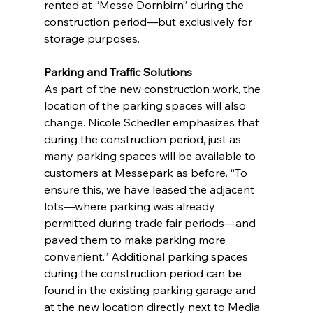
rented at “Messe Dornbirn” during the 
construction period—but exclusively for 
storage purposes.
Parking and Traffic Solutions
As part of the new construction work, the 
location of the parking spaces will also 
change. Nicole Schedler emphasizes that 
during the construction period, just as 
many parking spaces will be available to 
customers at Messepark as before. “To 
ensure this, we have leased the adjacent 
lots—where parking was already 
permitted during trade fair periods—and 
paved them to make parking more 
convenient.” Additional parking spaces 
during the construction period can be 
found in the existing parking garage and 
at the new location directly next to Media 