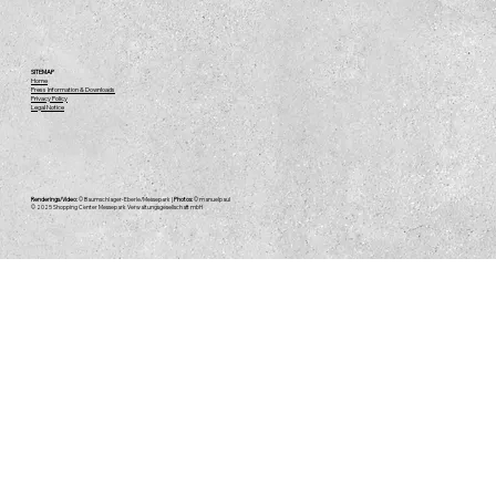
Messepark Experience - Even During
SITEMAP
Home
Press Information & Downloads
Construction
Privacy Policy
Legal Notice
Renderings/Video:
© Baumschlager-Eberle/Messepark |
Photos:
© manuelpaul
© 2025
Shopping Center Messepark Verwaltungsgesellschaft mbH