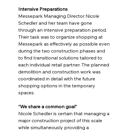
Intensive Preparations
Messepark Managing Director Nicole 
Schedler and her team have gone 
through an intensive preparation period. 
Their task was to organize shopping at 
Messepark as effectively as possible even 
during the two construction phases and 
to find transitional solutions tailored to 
each individual retail partner. The planned 
demolition and construction work was 
coordinated in detail with the future 
shopping options in the temporary 
spaces.
“We share a common goal”
Nicole Schedler is certain that managing a 
major construction project of this scale 
while simultaneously providing a 