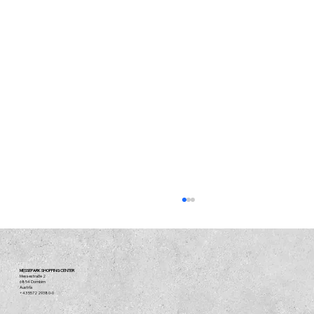
MESSEPARK SHOPPING CENTER
Messestraße 2
6854 Dornbirn
Austria
+43 5572 29380-0