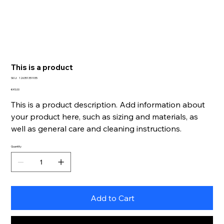
This is a product
SKU
SKU:
126351351935
126351351935
Price
€45.00
This is a product description. Add information about
your product here, such as sizing and materials, as
well as general care and cleaning instructions.
Quantity
Add to Cart