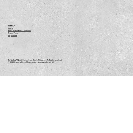
SITEMAP
Home
Press Information & Downloads
Privacy Policy
Legal Notice
Renderings/Video:
© Baumschlager-Eberle/Messepark |
Photos:
© manuelpaul
© 2025
Shopping Center Messepark Verwaltungsgesellschaft mbH