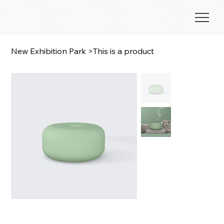
New Exhibition Park
>
This is a product