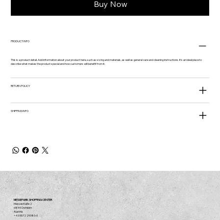
Buy Now
PRODUCT INFO
This is a product detail. Add information about your product here, such as sizing and materials, as well as general care and cleaning instructions. It's an ideal place to
describe what makes the product special and how customers will benefit from it.
RETURN POLICY
SHIPPING INFO
MESSEPARK SHOPPING CENTER
Messestraße 2
6854 Dornbirn
Austria
+43 5572 29380-0